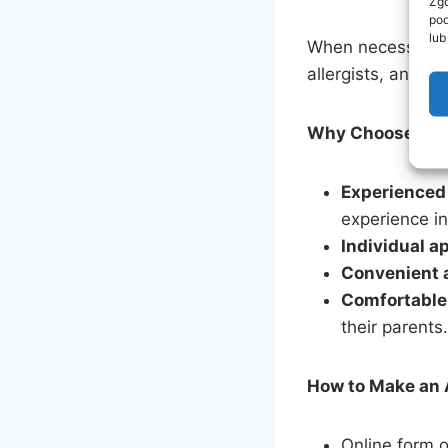
Zgo
pod
lub
When necessary, w
allergists, and o
Why Choose Moja
Experienced
experience in
Individual a
Convenient 
Comfortable
their parents.
How to Make an
Online form o