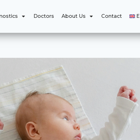
nostics
Doctors
About Us
Contact