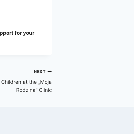
pport for your
NEXT
Children at the „Moja
Rodzina” Clinic