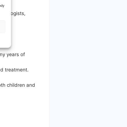
ody
eurologists,
any years of
nd treatment.
oth children and