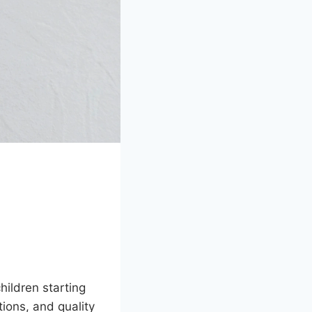
ildren starting
tions, and quality