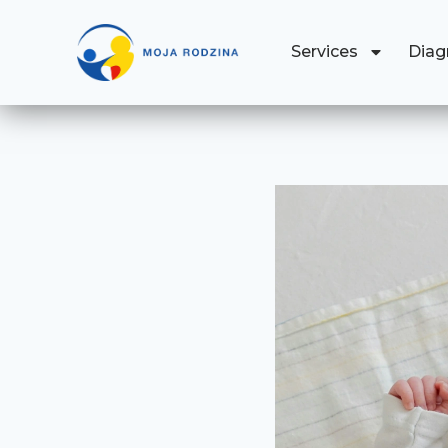
Services
Diag