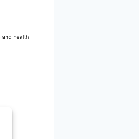
e and health