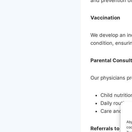
and prevention of
Vaccination
We develop an ind
condition, ensuri
Parental Consul
Our physicians pr
Child nutritio
Daily routine
Care and dis
Aby
coo
Referrals to Spec