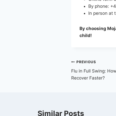
By phone: +
In person at t
By choosing Moja
child!
PREVIOUS
Flu in Full Swing: Ho
Recover Faster?
Similar Posts