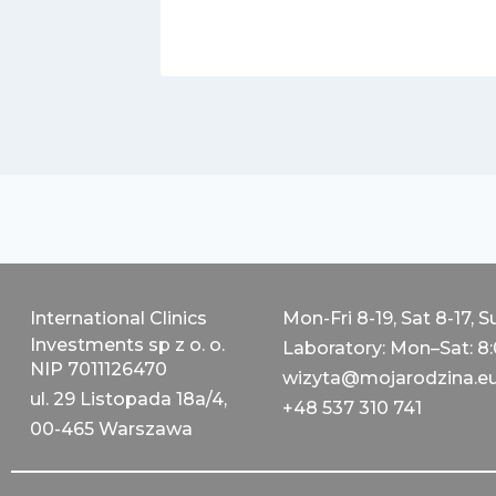
International Clinics
Mon-Fri 8-19, Sat 8-17, S
Investments sp z o. o.
Laboratory: Mon–Sat: 8
NIP 7011126470
wizyta@mojarodzina.e
ul. 29 Listopada 18a/4,
+48 537 310 741
00-465 Warszawa