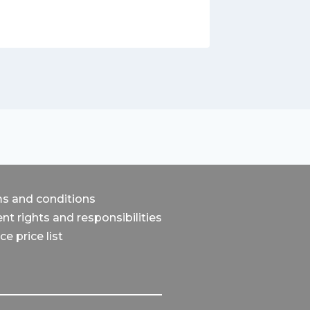
s and conditions
nt rights and responsibilities
ce price list