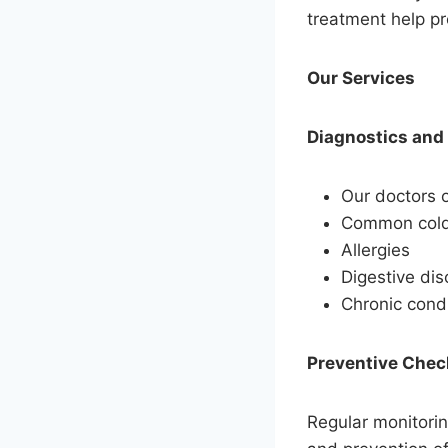
treatment help pr
Our Services
Diagnostics and
Our doctors o
Common colds
Allergies
Digestive dis
Chronic cond
Preventive Che
Regular monitorin