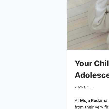
Your Chil
Adolesc
2025-03-13
At
Moja Rodzina 
from their very fi