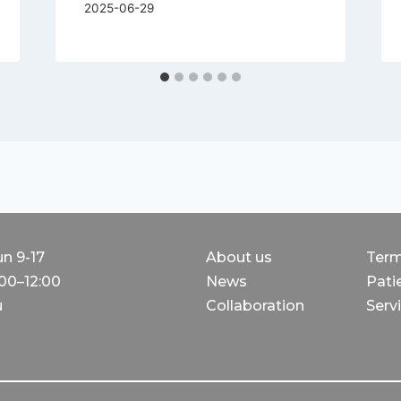
2025-06-29
un 9-17
About us
Term
:00–12:00
News
Patie
u
Collaboration
Servi