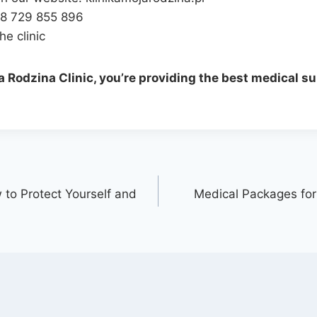
48 729 855 896
he clinic
 Rodzina Clinic, you’re providing the best medical su
w to Protect Yourself and
Medical Packages for 