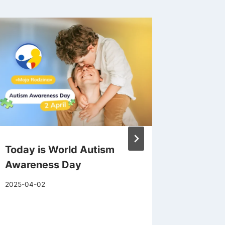
Today is World Autism
Apathy 
Awareness Day
Tell th
What to
2025-04-02
2025-06-1