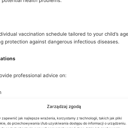
 potential health problems.
ividual vaccination schedule tailored to your child’s ag
ng protection against dangerous infectious diseases.
tations
ovide professional advice on:
n
s
Zarządzaj zgodą
ease prevention
 zapewnić jak najlepsze wrażenia, korzystamy z technologii, takich jak pliki
kie, do przechowywania i/lub uzyskiwania dostępu do informacji o urządzeniu.
ialists