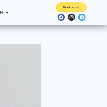
Book a visit
EN