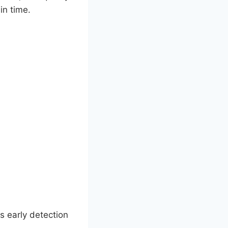
in time.
s early detection