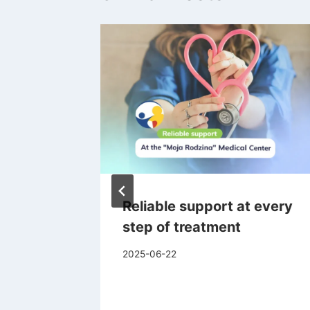
Than
Reliable support at every
 How to
step of treatment
llergy
2025-06-22
ut It?