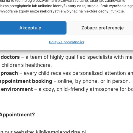
da na te technologie pozwoli nam przetwarzać dane, takie jak zachowanie
czas przeglądania lub unikalne identyfikatory na tej stronie. Brak wyrażenia zg
 wycofanie zgody może niekorzystnie wpłynąć na niektóre cechy i funkcje.
e arrange consultations with pediatric cardiologists, n
ther specialists for a comprehensive examination.
Akceptuję
Zobacz preferencje
 Rodzina Clinic?
Polityka prywatności
 doctors
– a team of highly qualified specialists with m
 children’s healthcare.
pproach
– every child receives personalized attention a
appointment booking
– online, by phone, or in person.
 environment
– a cozy, child-friendly atmosphere for b
 Appointment?
n our website: klinikamojarodzina.pl