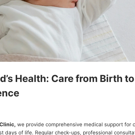
d’s Health: Care from Birth to
ence
Clinic,
we provide comprehensive medical support for ch
rst days of life. Regular check-ups, professional consulta