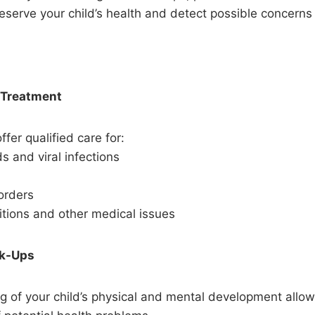
eserve your child’s health and detect possible concerns 
 Treatment
ffer qualified care for:
 and viral infections
orders
itions and other medical issues
ck-Ups
g of your child’s physical and mental development allow