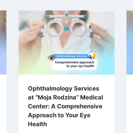
Ophthalmology Services
at “Moja Rodzina” Medical
Center: A Comprehensive
Approach to Your Eye
Health