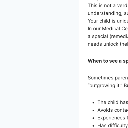
This is not a verd
understanding, s
Your child is uni
In our Medical Ce
a special (remedi
needs unlock thei
When to see a s
Sometimes parents
“outgrowing it.” 
The child has
Avoids contac
Experiences f
Has difficulty