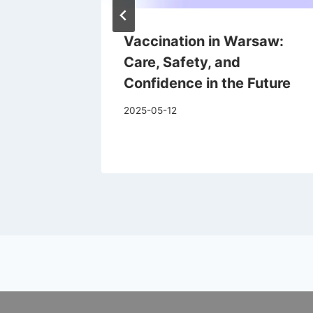
ism
Vaccination in Warsaw:
Care, Safety, and
Confidence in the Future
2025-05-12