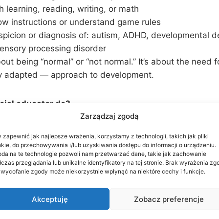
h learning, reading, writing, or math
ow instructions or understand game rules
spicion or diagnosis of: autism, ADHD, developmental d
sensory processing disorder
bout being “normal” or “not normal.” It’s about the need f
ly adapted — approach to development.
cial educator do?
Zarządzaj zgodą
evaluates the child in a playful, non-invasive way
 zapewnić jak najlepsze wrażenia, korzystamy z technologii, takich jak pliki
ndividualized correction program tailored to the child’s
kie, do przechowywania i/lub uzyskiwania dostępu do informacji o urządzeniu.
da na te technologie pozwoli nam przetwarzać dane, takie jak zachowanie
elopment in key areas:
czas przeglądania lub unikalne identyfikatory na tej stronie. Brak wyrażenia zg
d communication
 wycofanie zgody może niekorzystnie wpłynąć na niektóre cechy i funkcje.
skills and coordination
tion and emotional control
Akceptuję
Zobacz preferencje
raction