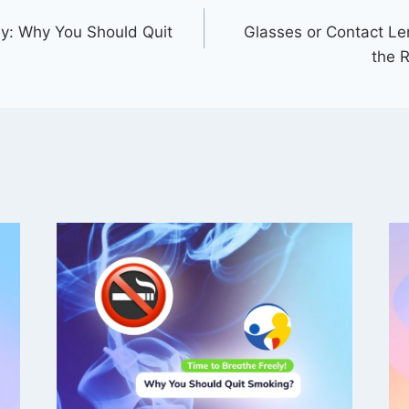
ly: Why You Should Quit
Glasses or Contact L
the R