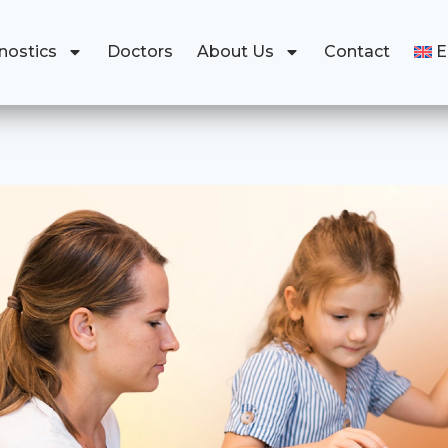
nostics
Doctors
About Us
Contact