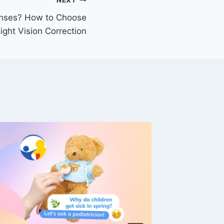
NEXT
enses? How to Choose
ight Vision Correction