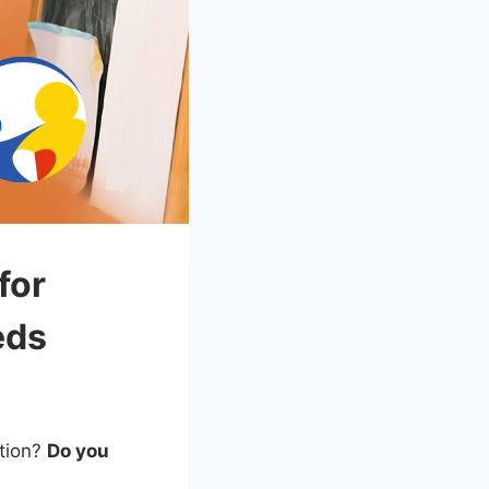
for
eds
ation?
Do you