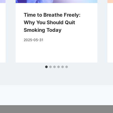
Time to Breathe Freely:
Why You Should Quit
Smoking Today
2025-05-31