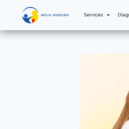
Services
Diag