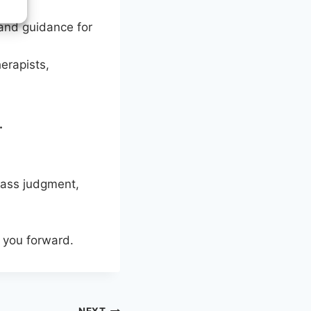
 and guidance for
erapists,
.
pass judgment,
e you forward.