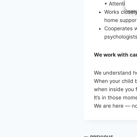
• Attention, 
Works closely
home suppor
Cooperates w
psychologists
We work with car
We understand ho
When your child b
when inside you f
It’s in those mom
We are here — not