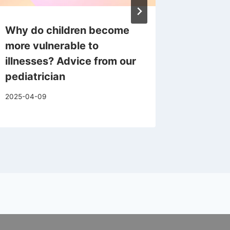
Why do children become
April 
more vulnerable to
Therapi
illnesses? Advice from our
2025-04-1
pediatrician
2025-04-09