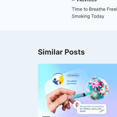
PREVIOUS
Time to Breathe Free
Smoking Today
Similar Posts