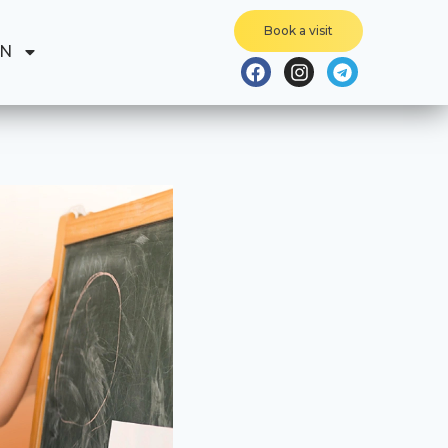
Book a visit
EN