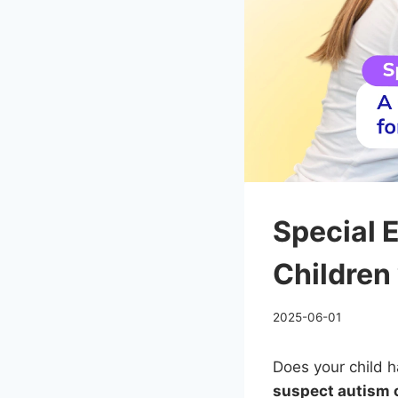
Special 
Children
2025-06-01
Does your child h
suspect autism