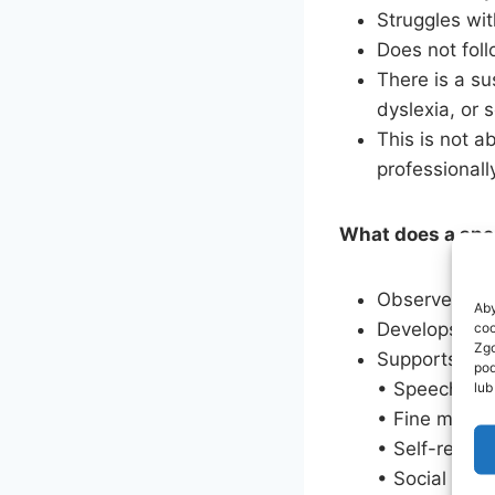
Struggles wit
Does not foll
There is a su
dyslexia, or 
This is not a
professional
What does a spe
Observes and 
Aby
Develops an i
coo
Zgo
Supports dev
pod
• Speech an
lub
• Fine motor 
• Self-regula
• Social inte