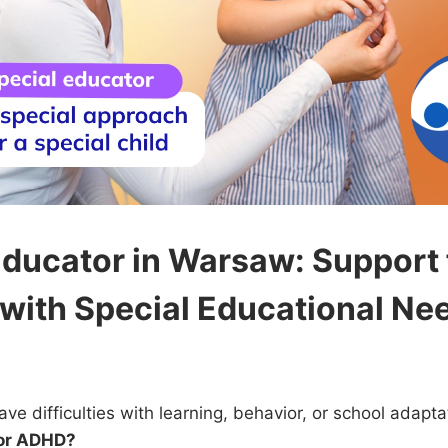
Educator in Warsaw: Support 
 with Special Educational Ne
ave difficulties with learning, behavior, or school adapt
 or ADHD?