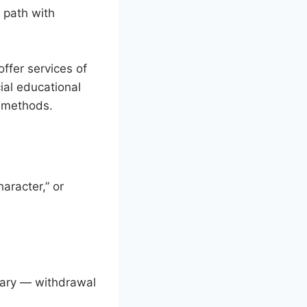
s path with
ffer services of
ial educational
c methods.
aracter,” or
trary — withdrawal