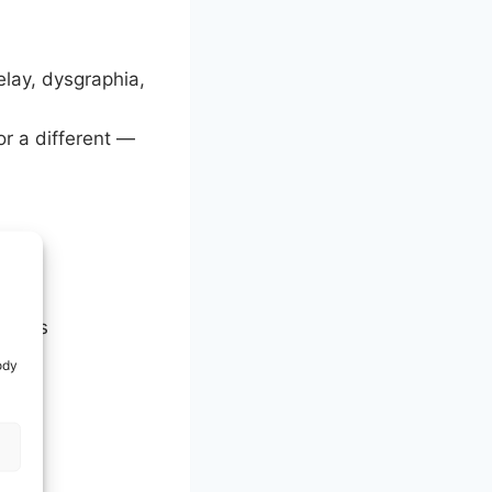
elay, dysgraphia,
or a different —
 needs
ody