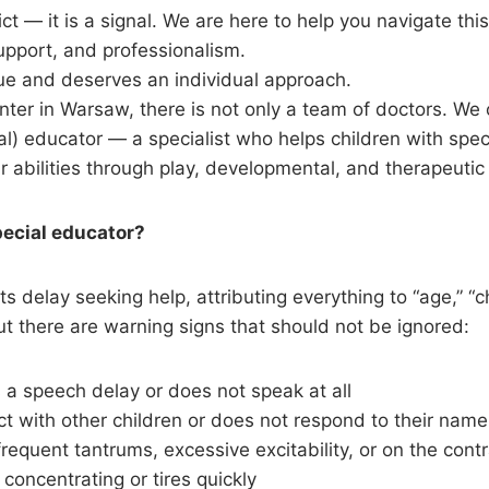
ict — it is a signal. We are here to help you navigate thi
upport, and professionalism.
que and deserves an individual approach.
nter in Warsaw, there is not only a team of doctors. We o
al) educator — a specialist who helps children with spec
r abilities through play, developmental, and therapeuti
pecial educator?
 delay seeking help, attributing everything to “age,” “ch
But there are warning signs that should not be ignored:
 a speech delay or does not speak at all
t with other children or does not respond to their name
requent tantrums, excessive excitability, or on the con
 concentrating or tires quickly