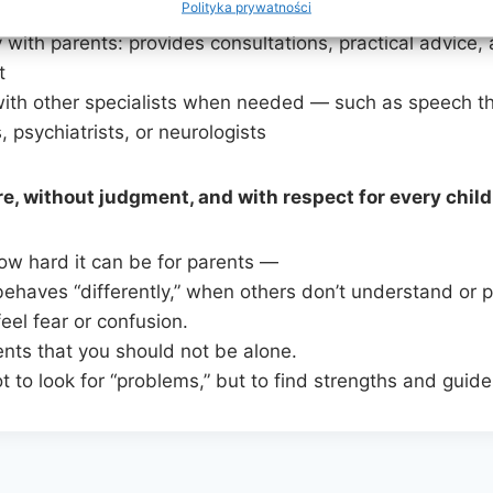
Polityka prywatności
memory, and logical thinking
 with parents: provides consultations, practical advice,
t
ith other specialists when needed — such as speech th
, psychiatrists, or neurologists
e, without judgment, and with respect for every child
w hard it can be for parents —
ehaves “differently,” when others don’t understand or 
eel fear or confusion.
ents that you should not be alone.
 to look for “problems,” but to find strengths and guid